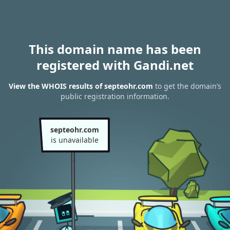
This domain name has been
registered with Gandi.net
View the WHOIS results of septeohr.com
to get the domain’s
public registration information.
septeohr.com
is unavailable