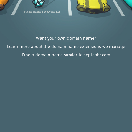
Want your own domain name?
Learn more about the domain name extensions we manage
Find a domain name similar to septeohr.com